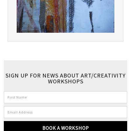
SIGN UP FOR NEWS ABOUT ART/CREATIVITY
WORKSHOPS