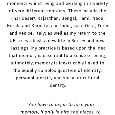
moments whilst living and working in a variety
of very different contexts. These include the
Thar desert Rajasthan, Bengal, Tamil Nadu,
Kerala and Karnataka in India; Lake Orta, Turin
and Venice, Italy; as well as my return to the
UK to establish a new life in Surrey and now,
Hastings. My practice is based upon the idea
that memory is essential to a sense of being;
ultimately, memory is inextricably linked to
the equally complex question of identity,
personal identity and social or cultural
identity.
‘You have to begin to lose your
memory, if only in bits and pieces, to