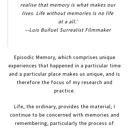
realise that memory is what makes our
lives. Life without memories is no life
at a all.’
—Luis Buñuel Surrealist Filmmaker
Episodic Memory, which comprises unique
experiences that happened in a particular time
and a particular place makes us unique, and is
therefore the focus of my research and
practice.
Life, the ordinary, provides the material; I
continue to be concerned with memories and
remembering, particularly the process of