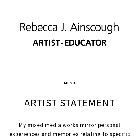
ARTIST STATEMENT
My mixed media works mirror personal
experiences and memories relating to specific