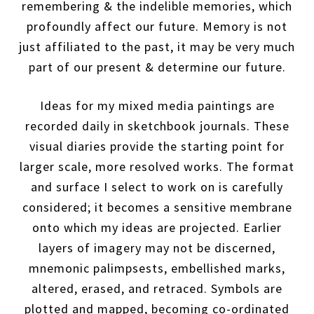
remembering & the indelible memories, which
profoundly affect our future. Memory is not
just affiliated to the past, it may be very much
part of our present & determine our future.
Ideas for my mixed media paintings are
recorded daily in sketchbook journals. These
visual diaries provide the starting point for
larger scale, more resolved works. The format
and surface I select to work on is carefully
considered; it becomes a sensitive membrane
onto which my ideas are projected. Earlier
layers of imagery may not be discerned,
mnemonic palimpsests, embellished marks,
altered, erased, and retraced. Symbols are
plotted and mapped, becoming co-ordinated