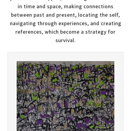
in time and space, making connections
between past and present, locating the self,
navigating through experiences, and creating
references, which become a strategy for
survival.